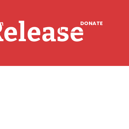
Release
DONATE
am