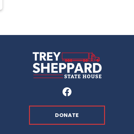
Facebook
DONATE