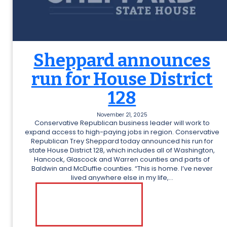
Sheppard announces
run for House District
128
November 21, 2025
Conservative Republican business leader will work to
expand access to high-paying jobs in region. Conservative
Republican Trey Sheppard today announced his run for
state House District 128, which includes all of Washington,
Hancock, Glascock and Warren counties and parts of
Baldwin and McDuffie counties. “This is home. I’ve never
lived anywhere else in my life,…
:
READ MORE
S