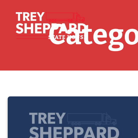
Catego