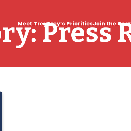
ry:
Press 
Meet Trey
Trey’s Priorities
Join the Te