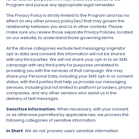
Program and pursue any appropriate legal remedies.
This Privacy Policy is strictly limited to the Program and has no
effect on any other privacy policy(ies) that may govern the
relationship between you and Us in other contexts. Please
make sure you review those separate Privacy Policies, located
on our website, to understand those governing terms.
All the above categories exclude text messaging originator
opt-in data and consent; this information will not be shared
with any third parties. We will not share your opt-in to an SMS
campaign with any third party for purposes unrelated to
providing you with the services of that campaign. We may
share your Personal Data, including your SMS opt-in or consent
status, with third parties that help us provide our messaging
services, including but not limited to platform providers, phone
companies, and any other vendors who assist us in the
delivery of text messages.
Sensitive Information.
When necessary, with your consent
or as otherwise permitted by applicable law, we process the
following categories of sensitive information:
In Short:
We do not process users sensitive information.