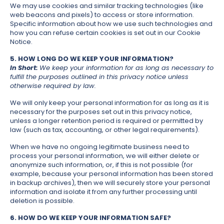
We may use cookies and similar tracking technologies (like
web beacons and pixels) to access or store information.
Specific information about how we use such technologies and
how you can refuse certain cookies is set out in our Cookie
Notice.
5. HOW LONG DO WE KEEP YOUR INFORMATION?
In Short:
We keep your information for as long as necessary to
fulfill the purposes outlined in this privacy notice unless
otherwise required by law.
We will only keep your personal information for as long as it is
necessary for the purposes set out in this privacy notice,
unless a longer retention period is required or permitted by
law (such as tax, accounting, or other legal requirements).
When we have no ongoing legitimate business need to
process your personal information, we will either delete or
anonymize such information, or, if this is not possible (for
example, because your personal information has been stored
in backup archives), then we will securely store your personal
information and isolate it from any further processing until
deletion is possible.
6. HOW DO WE KEEP YOUR INFORMATION SAFE?