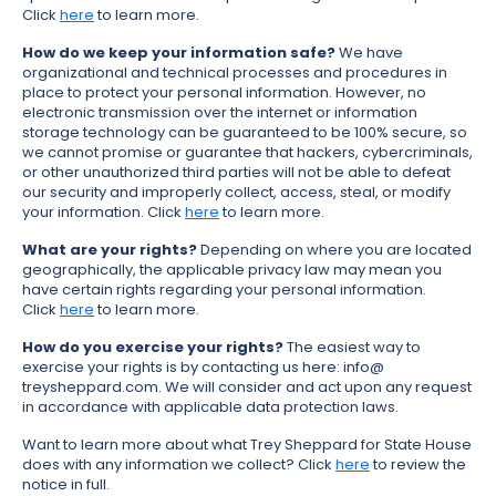
Click
here
to learn more.
How do we keep your information safe?
We have
organizational and technical processes and procedures in
place to protect your personal information. However, no
electronic transmission over the internet or information
storage technology can be guaranteed to be 100% secure, so
we cannot promise or guarantee that hackers, cybercriminals,
or other unauthorized third parties will not be able to defeat
our security and improperly collect, access, steal, or modify
your information. Click
here
to learn more.
What are your rights?
Depending on where you are located
geographically, the applicable privacy law may mean you
have certain rights regarding your personal information.
Click
here
to learn more.
How do you exercise your rights?
The easiest way to
exercise your rights is by contacting us here: info@
treysheppard.com. We will consider and act upon any request
in accordance with applicable data protection laws.
Want to learn more about what Trey Sheppard for State House
does with any information we collect? Click
here
to review the
notice in full.