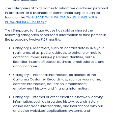
The categories of third parties to whom we disclosed personal
information for a business or commercial purpose can be
found under “
WHEN AND WITH WHOM DO WE SHARE YOUR
PERSONAL INFORMATION?
“.
Trey Sheppard for State House has sold or shared the
following categories of personal information to third parties in
the preceding twelve (12) months:
Category A. Identifiers, such as contact details, like your
real name, alias, postal address, telephone or mobile
contact number, unique personal identifier, online
identifier, Internet Protocol address, email address, and
account name.
Category B. Personal information, as defined in the
California Customer Records law, such as your name,
contact information, education, employment,
employment history, and financial information.
Category F. Internet or other electronic network activity
information, such as browsing history, search history,
online behavior, interest data, and interactions with our
and other websites, applications, systems, and