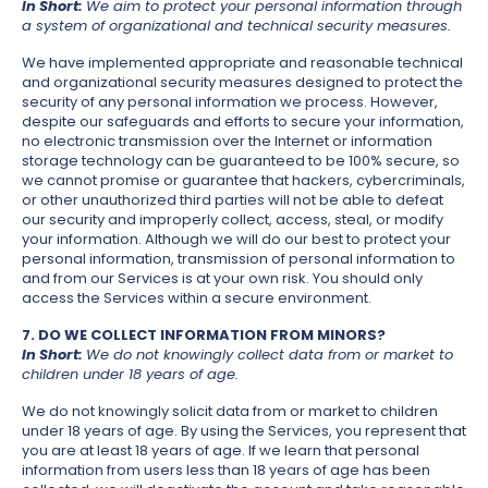
In Short:
We aim to protect your personal information through
a system of organizational and technical security measures.
We have implemented appropriate and reasonable technical
and organizational security measures designed to protect the
security of any personal information we process. However,
despite our safeguards and efforts to secure your information,
no electronic transmission over the Internet or information
storage technology can be guaranteed to be 100% secure, so
we cannot promise or guarantee that hackers, cybercriminals,
or other unauthorized third parties will not be able to defeat
our security and improperly collect, access, steal, or modify
your information. Although we will do our best to protect your
personal information, transmission of personal information to
and from our Services is at your own risk. You should only
access the Services within a secure environment.
7. DO WE COLLECT INFORMATION FROM MINORS?
In Short:
We do not knowingly collect data from or market to
children under 18 years of age.
We do not knowingly solicit data from or market to children
under 18 years of age. By using the Services, you represent that
you are at least 18 years of age. If we learn that personal
information from users less than 18 years of age has been