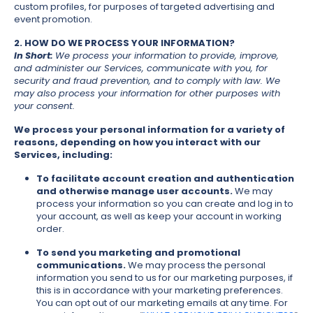
custom profiles, for purposes of targeted advertising and
event promotion.
2. HOW DO WE PROCESS YOUR INFORMATION?
In Short:
We process your information to provide, improve,
and administer our Services, communicate with you, for
security and fraud prevention, and to comply with law. We
may also process your information for other purposes with
your consent.
We process your personal information for a variety of
reasons, depending on how you interact with our
Services, including:
To facilitate account creation and authentication
and otherwise manage user accounts.
We may
process your information so you can create and log in to
your account, as well as keep your account in working
order.
To send you marketing and promotional
communications.
We may process the personal
information you send to us for our marketing purposes, if
this is in accordance with your marketing preferences.
You can opt out of our marketing emails at any time. For