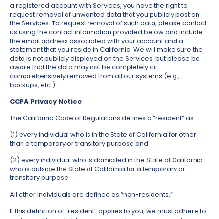
a registered account with Services, you have the right to
request removal of unwanted data that you publicly post on
the Services. To request removal of such data, please contact
us using the contact information provided below and include
the email address associated with your account and a
statement that you reside in California. We will make sure the
data is not publicly displayed on the Services, but please be
aware that the data may not be completely or
comprehensively removed from all our systems (e.g.,
backups, etc.).
CCPA Privacy Notice
The California Code of Regulations defines a “resident” as:
(1) every individual who is in the State of California for other
than a temporary or transitory purpose and
(2) every individual who is domiciled in the State of California
who is outside the State of California for a temporary or
transitory purpose
All other individuals are defined as “non-residents.”
If this definition of “resident” applies to you, we must adhere to