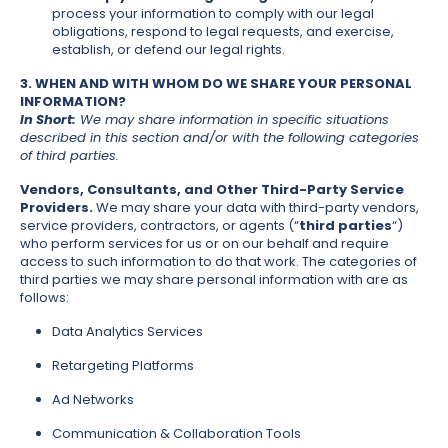
process your information to comply with our legal
obligations, respond to legal requests, and exercise,
establish, or defend our legal rights.
3. WHEN AND WITH WHOM DO WE SHARE YOUR PERSONAL
INFORMATION?
In Short:
We may share information in specific situations
described in this section and/or with the following categories
of third parties.
Vendors, Consultants, and Other Third-Party Service
Providers.
We may share your data with third-party vendors,
service providers, contractors, or agents (“
third parties
“)
who perform services for us or on our behalf and require
access to such information to do that work. The categories of
third parties we may share personal information with are as
follows:
Data Analytics Services
Retargeting Platforms
Ad Networks
Communication & Collaboration Tools