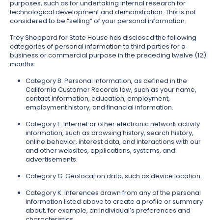
purposes, such as for undertaking internal research for
technological development and demonstration. This is not
considered to be “selling” of your personal information.
Trey Sheppard for State House has disclosed the following
categories of personal information to third parties for a
business or commercial purpose in the preceding twelve (12)
months:
Category B. Personal information, as defined in the
California Customer Records law, such as your name,
contact information, education, employment,
employment history, and financial information.
Category F. Internet or other electronic network activity
information, such as browsing history, search history,
online behavior, interest data, and interactions with our
and other websites, applications, systems, and
advertisements.
Category G. Geolocation data, such as device location.
Category K. Inferences drawn from any of the personal
information listed above to create a profile or summary
about, for example, an individual’s preferences and
characteristics.