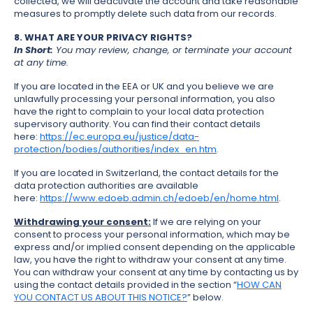
collected, we will deactivate the account and take reasonable
measures to promptly delete such data from our records.
8. WHAT ARE YOUR PRIVACY RIGHTS?
In Short:
You may review, change, or terminate your account
at any time.
If you are located in the EEA or UK and you believe we are
unlawfully processing your personal information, you also
have the right to complain to your local data protection
supervisory authority. You can find their contact details
here:
https://ec.europa.eu/justice/data-
protection/bodies/authorities/index_en.htm
.
If you are located in Switzerland, the contact details for the
data protection authorities are available
here:
https://www.edoeb.admin.ch/edoeb/en/home.html
.
Withdrawing your consent:
If we are relying on your
consent to process your personal information, which may be
express and/or implied consent depending on the applicable
law, you have the right to withdraw your consent at any time.
You can withdraw your consent at any time by contacting us by
using the contact details provided in the section “
HOW CAN
YOU CONTACT US ABOUT THIS NOTICE?
” below.