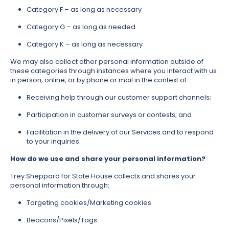
Category F – as long as necessary
Category G – as long as needed
Category K – as long as necessary
We may also collect other personal information outside of
these categories through instances where you interact with us
in person, online, or by phone or mail in the context of:
Receiving help through our customer support channels;
Participation in customer surveys or contests; and
Facilitation in the delivery of our Services and to respond
to your inquiries.
How do we use and share your personal information?
Trey Sheppard for State House collects and shares your
personal information through:
Targeting cookies/Marketing cookies
Beacons/Pixels/Tags