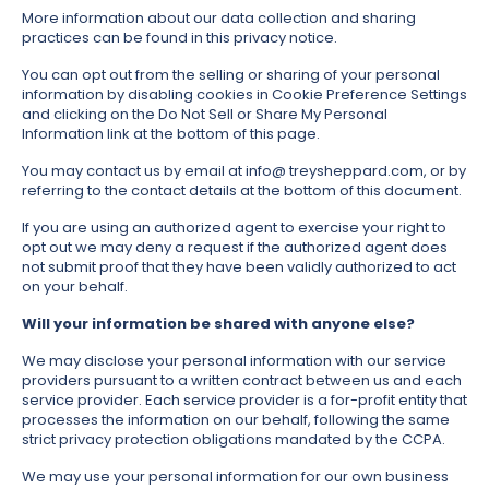
More information about our data collection and sharing
practices can be found in this privacy notice.
You can opt out from the selling or sharing of your personal
information by disabling cookies in Cookie Preference Settings
and clicking on the Do Not Sell or Share My Personal
Information link at the bottom of this page.
You may contact us by email at info@ treysheppard.com, or by
referring to the contact details at the bottom of this document.
If you are using an authorized agent to exercise your right to
opt out we may deny a request if the authorized agent does
not submit proof that they have been validly authorized to act
on your behalf.
Will your information be shared with anyone else?
We may disclose your personal information with our service
providers pursuant to a written contract between us and each
service provider. Each service provider is a for-profit entity that
processes the information on our behalf, following the same
strict privacy protection obligations mandated by the CCPA.
We may use your personal information for our own business