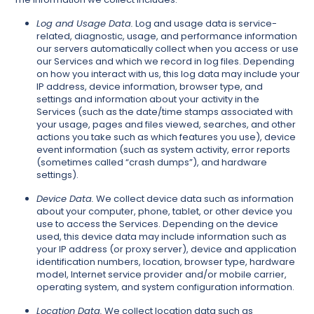
Log and Usage Data.
Log and usage data is service-
related, diagnostic, usage, and performance information
our servers automatically collect when you access or use
our Services and which we record in log files. Depending
on how you interact with us, this log data may include your
IP address, device information, browser type, and
settings and information about your activity in the
Services (such as the date/time stamps associated with
your usage, pages and files viewed, searches, and other
actions you take such as which features you use), device
event information (such as system activity, error reports
(sometimes called “crash dumps”), and hardware
settings).
Device Data.
We collect device data such as information
about your computer, phone, tablet, or other device you
use to access the Services. Depending on the device
used, this device data may include information such as
your IP address (or proxy server), device and application
identification numbers, location, browser type, hardware
model, Internet service provider and/or mobile carrier,
operating system, and system configuration information.
Location Data.
We collect location data such as