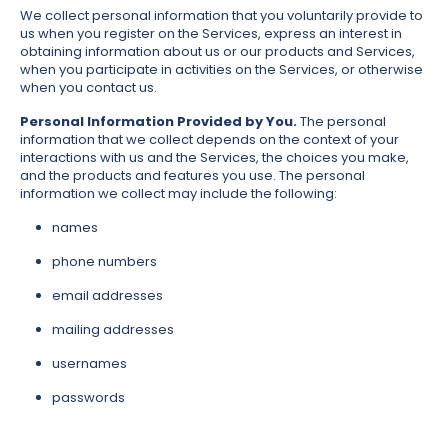
We collect personal information that you voluntarily provide to
us when you register on the Services, express an interest in
obtaining information about us or our products and Services,
when you participate in activities on the Services, or otherwise
when you contact us.
Personal Information Provided by You.
The personal
information that we collect depends on the context of your
interactions with us and the Services, the choices you make,
and the products and features you use. The personal
information we collect may include the following:
names
phone numbers
email addresses
mailing addresses
usernames
passwords