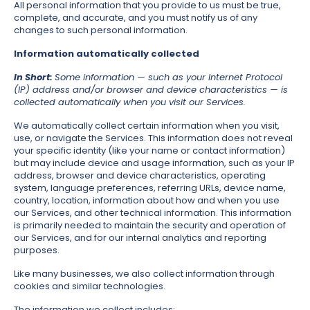
All personal information that you provide to us must be true,
complete, and accurate, and you must notify us of any
changes to such personal information.
Information automatically collected
In Short:
Some information — such as your Internet Protocol
(IP) address and/or browser and device characteristics — is
collected automatically when you visit our Services.
We automatically collect certain information when you visit,
use, or navigate the Services. This information does not reveal
your specific identity (like your name or contact information)
but may include device and usage information, such as your IP
address, browser and device characteristics, operating
system, language preferences, referring URLs, device name,
country, location, information about how and when you use
our Services, and other technical information. This information
is primarily needed to maintain the security and operation of
our Services, and for our internal analytics and reporting
purposes.
Like many businesses, we also collect information through
cookies and similar technologies.
The information we collect includes: