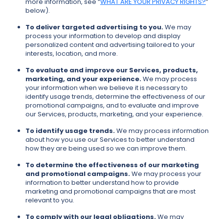
more information, see “
WHAT ARE YOUR PRIVACY RIGHTS?
”
below).
To deliver targeted advertising to you.
We may
process your information to develop and display
personalized content and advertising tailored to your
interests, location, and more.
To evaluate and improve our Services, products,
marketing, and your experience.
We may process
your information when we believe it is necessary to
identify usage trends, determine the effectiveness of our
promotional campaigns, and to evaluate and improve
our Services, products, marketing, and your experience.
To identify usage trends.
We may process information
about how you use our Services to better understand
how they are being used so we can improve them.
To determine the effectiveness of our marketing
and promotional campaigns.
We may process your
information to better understand how to provide
marketing and promotional campaigns that are most
relevant to you.
To comply with our legal obligations.
We may