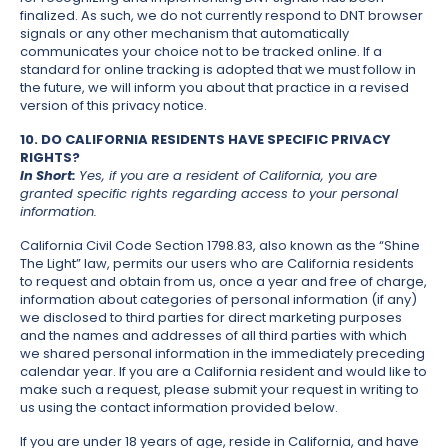
finalized. As such, we do not currently respond to DNT browser
signals or any other mechanism that automatically
communicates your choice not to be tracked online. If a
standard for online tracking is adopted that we must follow in
the future, we will inform you about that practice in a revised
version of this privacy notice.
10. DO CALIFORNIA RESIDENTS HAVE SPECIFIC PRIVACY
RIGHTS?
In Short:
Yes, if you are a resident of California, you are
granted specific rights regarding access to your personal
information.
California Civil Code Section 1798.83, also known as the “Shine
The Light” law, permits our users who are California residents
to request and obtain from us, once a year and free of charge,
information about categories of personal information (if any)
we disclosed to third parties for direct marketing purposes
and the names and addresses of all third parties with which
we shared personal information in the immediately preceding
calendar year. If you are a California resident and would like to
make such a request, please submit your request in writing to
us using the contact information provided below.
If you are under 18 years of age, reside in California, and have