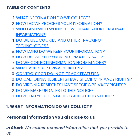
TABLE OF CONTENTS
WHAT INFORMATION DO WE COLLECT?
HOW DO WE PROCESS YOUR INFORMATION?
WHEN AND WITH WHOM DO WE SHARE YOUR PERSONAL
INFORMATION?
DO WE USE COOKIES AND OTHER TRACKING
TECHNOLOGIES?
HOW LONG DO WE KEEP YOUR INFORMATION?
HOW DO WE KEEP YOUR INFORMATION SAFE?
DO WE COLLECT INFORMATION FROM MINORS?
WHAT ARE YOUR PRIVACY RIGHTS?
CONTROLS FOR DO-NOT-TRACK FEATURES
DO CALIFORNIA RESIDENTS HAVE SPECIFIC PRIVACY RIGHTS?
DO VIRGINIA RESIDENTS HAVE SPECIFIC PRIVACY RIGHTS?
DO WE MAKE UPDATES TO THIS NOTICE?
HOW CAN YOU CONTACT US ABOUT THIS NOTICE?
1. WHAT INFORMATION DO WE COLLECT?
Personal information you disclose to us
In Short:
We collect personal information that you provide to
us.