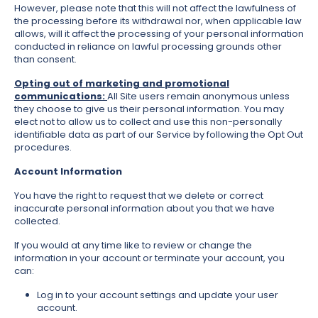
However, please note that this will not affect the lawfulness of
the processing before its withdrawal nor, when applicable law
allows, will it affect the processing of your personal information
conducted in reliance on lawful processing grounds other
than consent.
Opting out of marketing and promotional
communications:
All Site users remain anonymous unless
they choose to give us their personal information. You may
elect not to allow us to collect and use this non-personally
identifiable data as part of our Service by following the Opt Out
procedures.
Account Information
You have the right to request that we delete or correct
inaccurate personal information about you that we have
collected.
If you would at any time like to review or change the
information in your account or terminate your account, you
can:
Log in to your account settings and update your user
account.