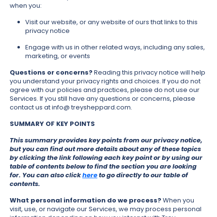
when you:
Visit our website, or any website of ours that links to this
privacy notice
Engage with us in other related ways, including any sales,
marketing, or events
Questions or concerns?
Reading this privacy notice will help
you understand your privacy rights and choices. If you do not
agree with our policies and practices, please do not use our
Services. If you still have any questions or concerns, please
contact us at info@ treysheppard.com.
SUMMARY OF KEY POINTS
This summary provides key points from our privacy notice,
but you can find out more details about any of these topics
by clicking the link following each key point or by using our
table of contents below to find the section you are looking
for. You can also click
here
to go directly to our table of
contents.
What personal information do we process?
When you
visit, use, or navigate our Services, we may process personal