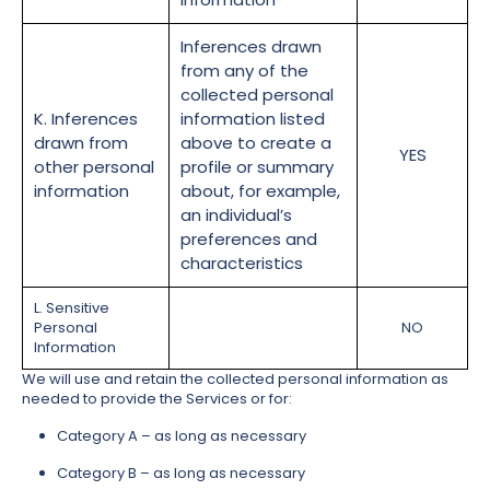
Inferences drawn
from any of the
collected personal
K. Inferences
information listed
drawn from
above to create a
YES
other personal
profile or summary
information
about, for example,
an individual’s
preferences and
characteristics
L. Sensitive
Personal
NO
Information
We will use and retain the collected personal information as
needed to provide the Services or for:
Category A – as long as necessary
Category B – as long as necessary