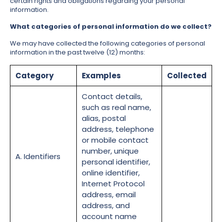
certain rights and obligations regarding your personal
information.
What categories of personal information do we collect?
We may have collected the following categories of personal
information in the past twelve (12) months:
Category
Examples
Collected
Contact details,
such as real name,
alias, postal
address, telephone
or mobile contact
number, unique
A. Identifiers
personal identifier,
online identifier,
Internet Protocol
address, email
address, and
account name