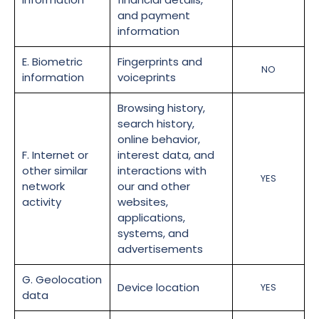
and payment
information
E. Biometric
Fingerprints and
NO
information
voiceprints
Browsing history,
search history,
online behavior,
F. Internet or
interest data, and
other similar
interactions with
YES
network
our and other
activity
websites,
applications,
systems, and
advertisements
G. Geolocation
Device location
YES
data