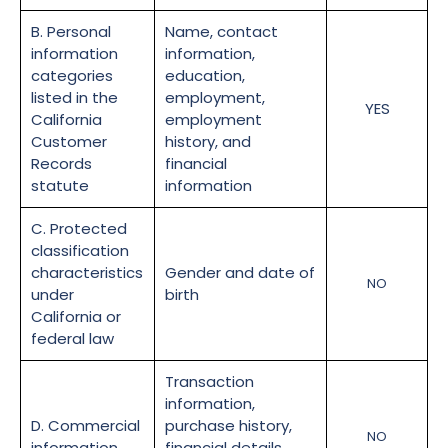
B. Personal
Name, contact
information
information,
categories
education,
listed in the
employment,
YES
California
employment
Customer
history, and
Records
financial
statute
information
C. Protected
classification
characteristics
Gender and date of
NO
under
birth
California or
federal law
Transaction
information,
D. Commercial
purchase history,
NO
information
financial details,