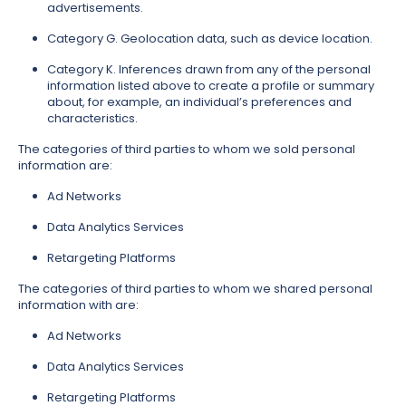
advertisements.
Category G. Geolocation data, such as device location.
Category K. Inferences drawn from any of the personal
information listed above to create a profile or summary
about, for example, an individual’s preferences and
characteristics.
The categories of third parties to whom we sold personal
information are:
Ad Networks
Data Analytics Services
Retargeting Platforms
The categories of third parties to whom we shared personal
information with are:
Ad Networks
Data Analytics Services
Retargeting Platforms