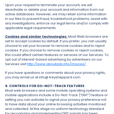
Upon your request to terminate your account, we will
deactivate or delete your account and information from our
active databases. However, we may retain some information
in our files to prevent fraud, troubleshoot problems, assist with
any investigations, enforce our legal terms and/or comply with
applicable legal requirements.
Cookies and similar technologies:
Most Web browsers are
set to accept cookies by default. If you prefer, you can usually
choose to set your browser to remove cookies and to reject
cookies. If you choose to remove cookies or reject cookies,
this could affect certain features or services of our Services. To
opt out of interest-based advertising by advertisers on our
Services visit
http://www.aboutads.info/choices/
.
If you have questions or comments about your privacy rights,
you may email us at info@ treysheppard.com.
9. CONTROLS FOR DO-NOT-TRACK FEATURES
Most web browsers and some mobile operating systems and
mobile applications include a Do-Not-Track (“DNT”) feature or
setting you can activate to signal your privacy preference not
to have data about your online browsing activities monitored
and collected. At this stage no uniform technology standard
for recognizing and implementing DNT signals has been