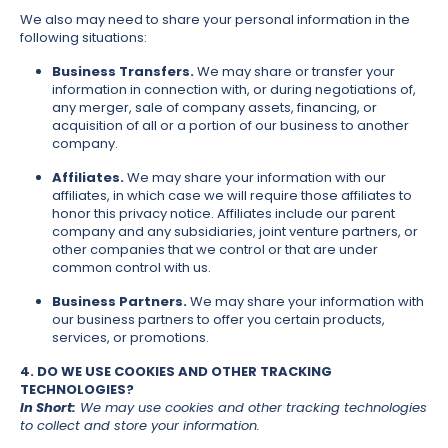
We also may need to share your personal information in the
following situations:
Business Transfers.
We may share or transfer your
information in connection with, or during negotiations of,
any merger, sale of company assets, financing, or
acquisition of all or a portion of our business to another
company.
Affiliates.
We may share your information with our
affiliates, in which case we will require those affiliates to
honor this privacy notice. Affiliates include our parent
company and any subsidiaries, joint venture partners, or
other companies that we control or that are under
common control with us.
Business Partners.
We may share your information with
our business partners to offer you certain products,
services, or promotions.
4. DO WE USE COOKIES AND OTHER TRACKING
TECHNOLOGIES?
In Short:
We may use cookies and other tracking technologies
to collect and store your information.