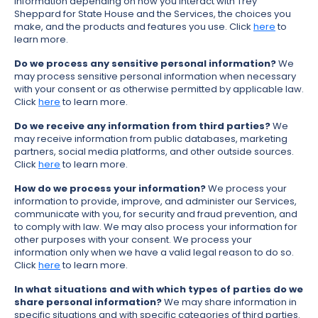
information depending on how you interact with Trey
Sheppard for State House and the Services, the choices you
make, and the products and features you use. Click
here
to
learn more.
Do we process any sensitive personal information?
We
may process sensitive personal information when necessary
with your consent or as otherwise permitted by applicable law.
Click
here
to learn more.
Do we receive any information from third parties?
We
may receive information from public databases, marketing
partners, social media platforms, and other outside sources.
Click
here
to learn more.
How do we process your information?
We process your
information to provide, improve, and administer our Services,
communicate with you, for security and fraud prevention, and
to comply with law. We may also process your information for
other purposes with your consent. We process your
information only when we have a valid legal reason to do so.
Click
here
to learn more.
In what situations and with which types of parties do we
share personal information?
We may share information in
specific situations and with specific categories of third parties.