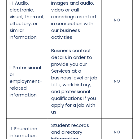
H. Audio,
Images and audio,
electronic,
video or call
visual, thermal,
recordings created
NO
olfactory, or
in connection with
similar
our business
information
activities
Business contact
details in order to
provide you our
I. Professional
Services at a
or
business level or job
employment-
NO
title, work history,
related
and professional
information
qualifications if you
apply for a job with
us
Student records
J. Education
and directory
NO
Information
information