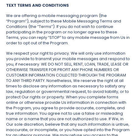
TEXT TERMS AND CONDITIONS
We are offering a mobile messaging program (the
“Program”), subject to these Mobile Messaging Terms and
Conditions (the “Terms”). If you do not wish to continue
participating in the program or no longer agree to these
Terms, you can reply “STOP” to any mobile message from Us in
order to opt out of the Program.
We respect your right to privacy. We will only use information
you provide to transmit your mobile messages and respond to
you, if necessary. WE DO NOT SELL, RENT, LOAN, TRADE, LEASE OR
OTHERWISE TRANSFER FOR PROFIT ANY PHONE NUMBERS OR
CUSTOMER INFORMATION COLLECTED THROUGH THE PROGRAM
TO ANY THIRD PARTY. Nonetheless, We reserve the right at all
times to disclose any information as necessary to satisfy any
law, regulation or governmental request, to avoid liability, or to
protect Our rights or property. When you complete forms
online or otherwise provide Us information in connection with
the Program, you agree to provide accurate, complete, and
true information. You agree not to use a false or misleading
name or a name that you are not authorized to use. If We, in
Our sole discretion, believe that any such information is untrue,
inaccurate, or incomplete, or you have opted into the Program
for an ulterior purpose, We may refuse you access to the