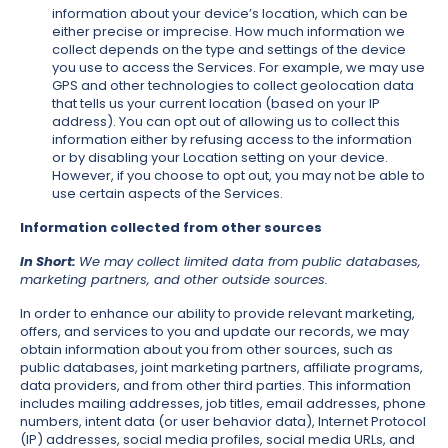
information about your device’s location, which can be
either precise or imprecise. How much information we
collect depends on the type and settings of the device
you use to access the Services. For example, we may use
GPS and other technologies to collect geolocation data
that tells us your current location (based on your IP
address). You can opt out of allowing us to collect this
information either by refusing access to the information
or by disabling your Location setting on your device.
However, if you choose to opt out, you may not be able to
use certain aspects of the Services.
Information collected from other sources
In Short:
We may collect limited data from public databases,
marketing partners, and other outside sources.
In order to enhance our ability to provide relevant marketing,
offers, and services to you and update our records, we may
obtain information about you from other sources, such as
public databases, joint marketing partners, affiliate programs,
data providers, and from other third parties. This information
includes mailing addresses, job titles, email addresses, phone
numbers, intent data (or user behavior data), Internet Protocol
(IP) addresses, social media profiles, social media URLs, and